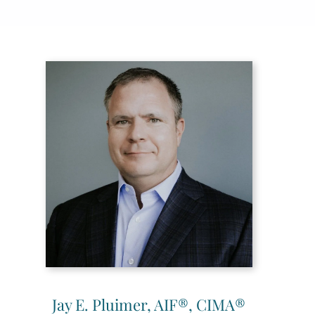
Jay E. Pluimer, AIF®, CIMA®