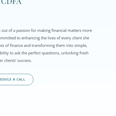
, CDFA
out of a passion for making financial matters more
mmitted to enhancing the lives of every client she
acies of finance and transforming them into simple,
ility to ask the perfect questions, unlocking fresh
r clients’ success.
EDULE A CALL