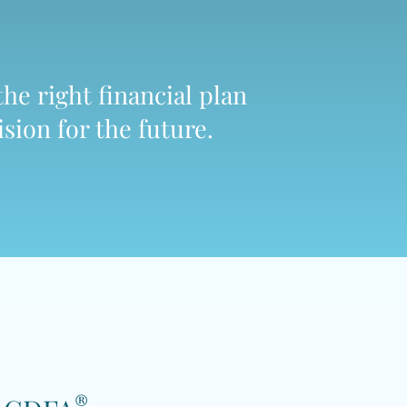
the right financial plan
sion for the future.
®