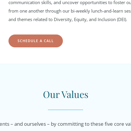
communication skills, and uncover opportunities to foster ou
from one another through our bi-weekly lunch-and-learn sessi
and themes related to Diversity, Equity, and Inclusion (DEI).
SCHEDULE A CALL
Our Values
ents – and ourselves – by committing to these five core va