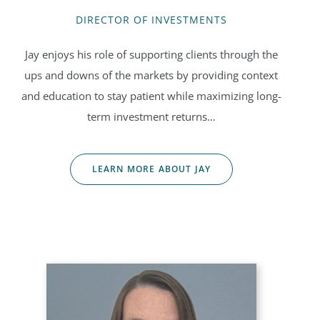
DIRECTOR OF INVESTMENTS
Jay enjoys his role of supporting clients through the
ups and downs of the markets by providing context
and education to stay patient while maximizing long-
term investment returns…
LEARN MORE ABOUT JAY