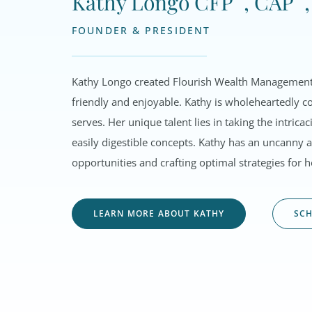
Kathy Longo CFP
, CAP
FOUNDER & PRESIDENT
Kathy Longo created Flourish Wealth Management 
friendly and enjoyable. Kathy is wholeheartedly co
serves.
Her unique talent lies in taking the intric
easily digestible concepts. Kathy has an uncanny ab
opportunities and crafting optimal strategies for he
LEARN MORE ABOUT KATHY
SCH