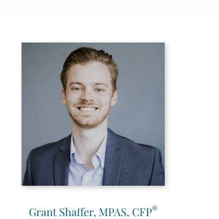
®
Grant Shaffer, MPAS, CFP