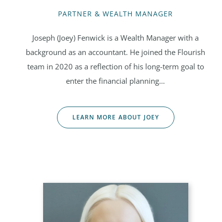
PARTNER & WEALTH MANAGER
Joseph (Joey) Fenwick is a Wealth Manager with a
background as an accountant. He joined the Flourish
team in 2020 as a reflection of his long-term goal to
enter the financial planning…
LEARN MORE ABOUT JOEY