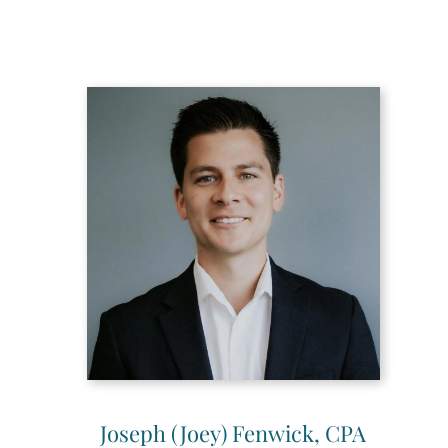
Joseph (Joey) Fenwick, CPA