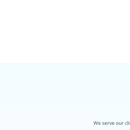
We serve our cli