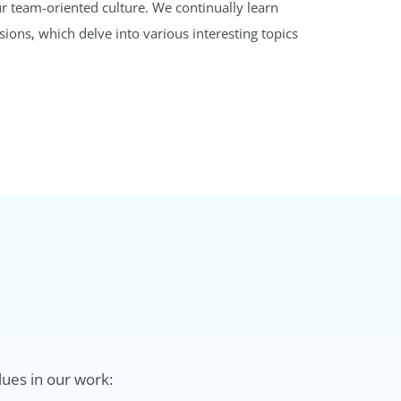
r team-oriented culture. We continually learn
ons, which delve into various interesting topics
lues in our work: