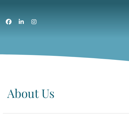
About Us