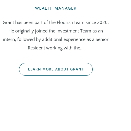
WEALTH MANAGER
Grant has been part of the Flourish team since 2020.
He originally joined the Investment Team as an
intern, followed by additional experience as a Senior
Resident working with the…
LEARN MORE ABOUT GRANT