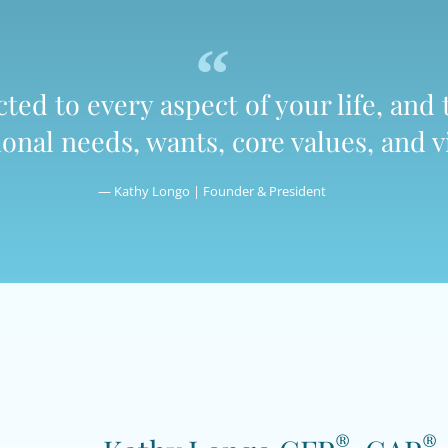
ed to every aspect of your life, and 
nal needs, wants, core values, and vi
— Kathy Longo | Founder & President
®
®