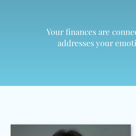
Your finances are connect
addresses your emotio