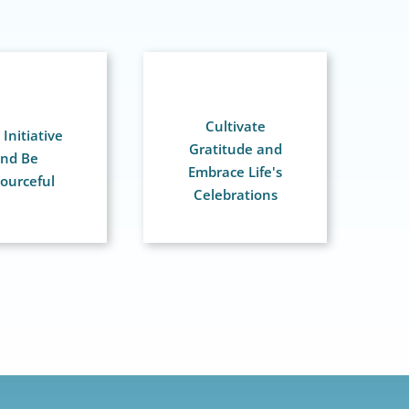
Cultivate
Initiative
Gratitude and
nd Be
Embrace Life's
ourceful
Celebrations