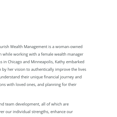
Flourish Wealth Management is a woman-owned
ion while working with a female wealth manager
rms in Chicago and Minneapolis, Kathy embarked
by her vision to authentically improve the lives
ts understand their unique financial journey and
ions with loved ones, and planning for their
and team development, all of which are
ver our individual strengths, enhance our