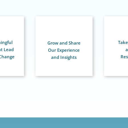
ingful
Take 
Grow and Share
at Lead
a
Our Experience
 Change
Res
and Insights