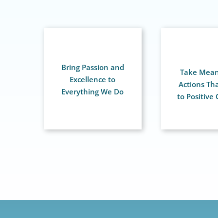
Bring Passion and
Take Mean
Excellence to
Actions Th
Everything We Do
to Positive