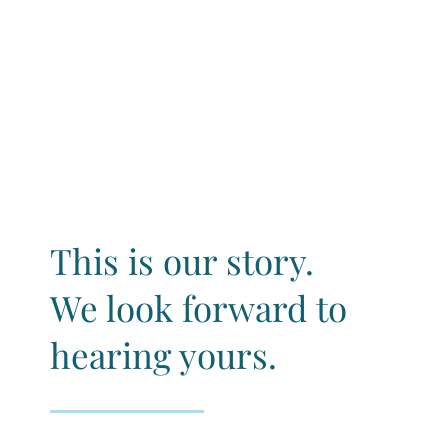
This is our story.
We look forward to
hearing yours.