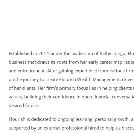
Established in 2014 under the leadership of Kathy Longo, 
business that draws its roots from her early career inspirat
and entrepreneur. After gaining experience from various fi
on the journey to create Flourish Wealth Management, driven 
of her clients. Her firm’s primary focus lies in helping clien
values, building their confidence in open financial conversat
desired future.
Flourish is dedicated to ongoing learning, personal growth, 
supported by an external professional hired to help us disco