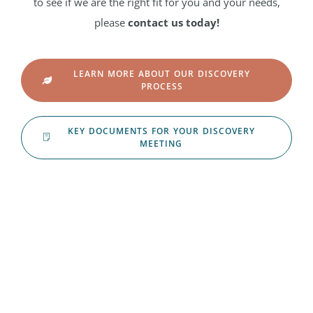
to see if we are the right fit for you and your needs,
please
contact us today!
LEARN MORE ABOUT OUR DISCOVERY
PROCESS
KEY DOCUMENTS FOR YOUR DISCOVERY
MEETING