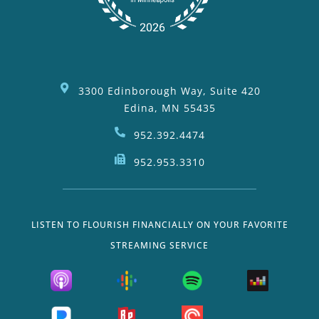
3300 Edinborough Way, Suite 420
Edina, MN 55435
952.392.4474
952.953.3310
LISTEN TO FLOURISH FINANCIALLY ON YOUR FAVORITE
STREAMING SERVICE