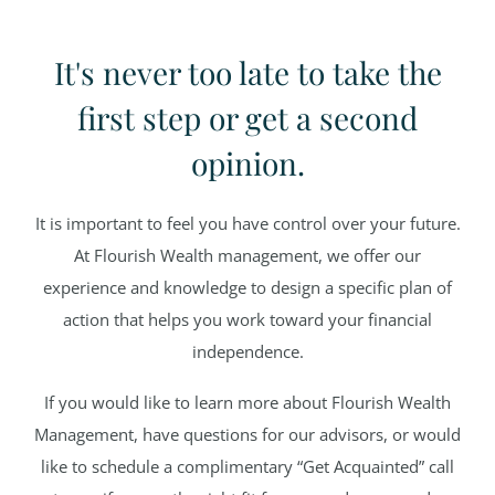
It's never too late to take the
first step or get a second
opinion.
It is important to feel you have control over your future.
At Flourish Wealth management, we offer our
experience and knowledge to design a specific plan of
action that helps you work toward your financial
independence.
If you would like to learn more about Flourish Wealth
Management, have questions for our advisors, or would
like to schedule a complimentary “Get Acquainted” call