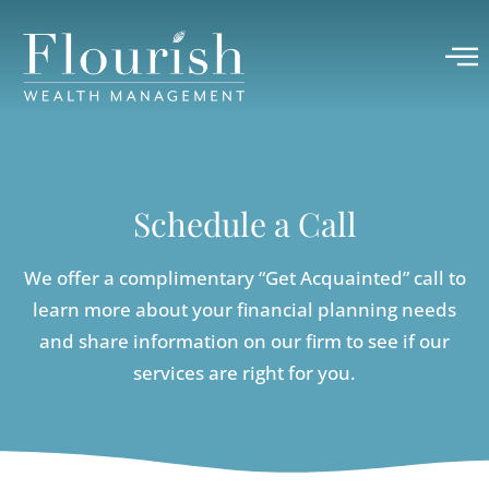
Schedule a Call
We offer a complimentary “Get Acquainted” call to
learn more about your financial planning needs
and share information on our firm to see if our
services are right for you.