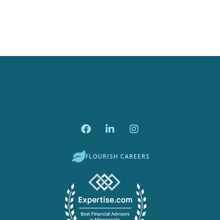
FLOURISH CAREERS