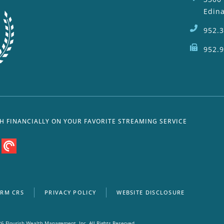
Edin
952.
952.
SH FINANCIALLY ON YOUR FAVORITE STREAMING SERVICE
RM CRS
PRIVACY POLICY
WEBSITE DISCLOSURE
6 Flourish Wealth Management, Inc. All Rights Reserved.