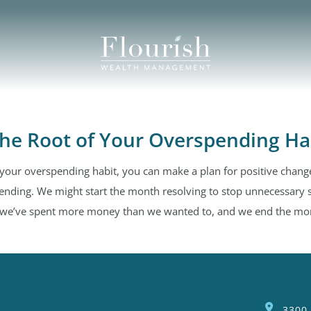
the Root of Your Overspending Ha
 your overspending habit, you can make a plan for positive change
ending. We might start the month resolving to stop unnecessary 
t, we’ve spent more money than we wanted to, and we end the mont
3300