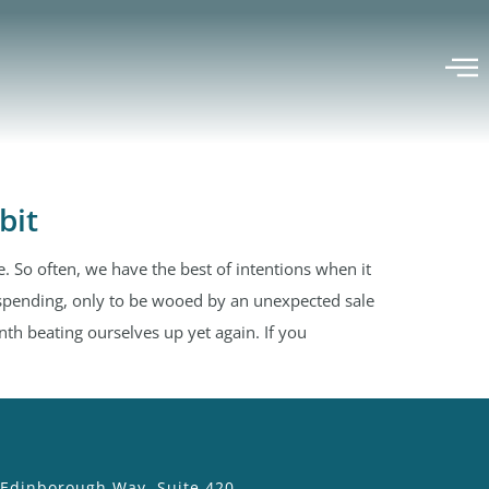
bit
. So often, we have the best of intentions when it
spending, only to be wooed by an unexpected sale
h beating ourselves up yet again. If you
 Edinborough Way, Suite 420