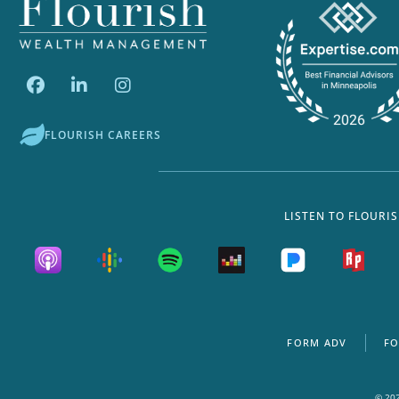
FLOURISH CAREERS
LISTEN TO FLOURI
FORM ADV
FO
© 202