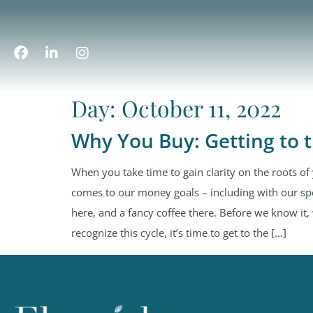
Day:
October 11, 2022
Why You Buy: Getting to 
When you take time to gain clarity on the roots of
comes to our money goals – including with our sp
here, and a fancy coffee there. Before we know i
recognize this cycle, it’s time to get to the […]