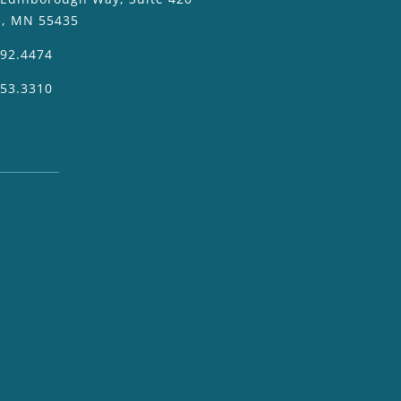
a, MN 55435
392.4474
953.3310