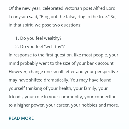
Of the new year, celebrated Victorian poet Alfred Lord
Tennyson said, “Ring out the false, ring in the true.” So,
in that spirit, we pose two questions:
Do you feel wealthy?
Do you feel “well-thy”?
In response to the first question, like most people, your
mind probably went to the size of your bank account.
However, change one small letter and your perspective
may have shifted dramatically. You may have found
yourself thinking of your health, your family, your
friends, your role in your community, your connection
to a higher power, your career, your hobbies and more.
READ MORE