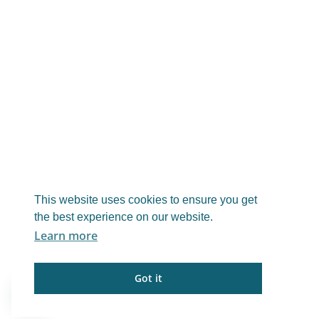
This website uses cookies to ensure you get
the best experience on our website.
Learn more
Got it