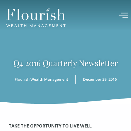
Q4 2016 Quarterly Newsletter
Flourish Wealth Management
December 29, 2016
TAKE THE OPPORTUNITY TO LIVE WELL