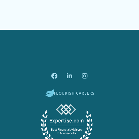
FLOURISH CAREERS