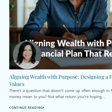
Aligning Wealth with Purpose: Designing a F
Values
There’s a question that doesn’t come up often enough in f
money mean to you? Not what return you’re hoping...
CONTINUE READING