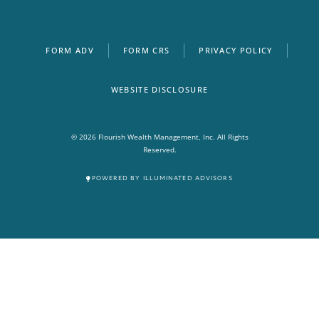
FORM ADV
FORM CRS
PRIVACY POLICY
WEBSITE DISCLOSURE
© 2026 Flourish Wealth Management, Inc. All Rights
Reserved.
POWERED BY ILLUMINATED ADVISORS