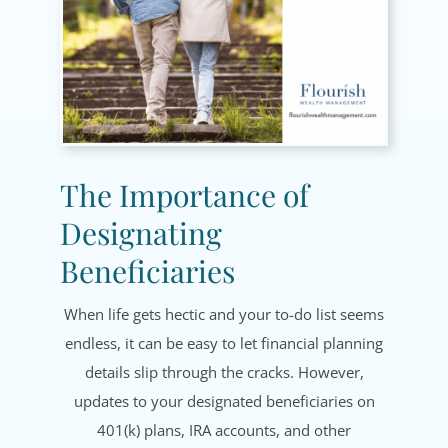
The Importance of
Designating
Beneficiaries
When life gets hectic and your to-do list seems
endless, it can be easy to let financial planning
details slip through the cracks. However,
updates to your designated beneficiaries on
401(k) plans, IRA accounts, and other