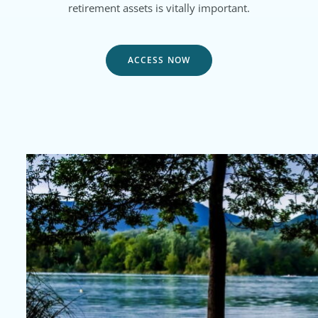
retirement assets is vitally important.
ACCESS NOW