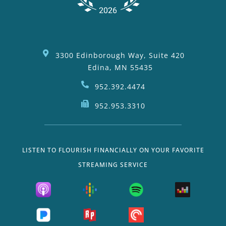
3300 Edinborough Way, Suite 420
Edina, MN 55435
952.392.4474
952.953.3310
LISTEN TO FLOURISH FINANCIALLY ON YOUR FAVORITE
STREAMING SERVICE