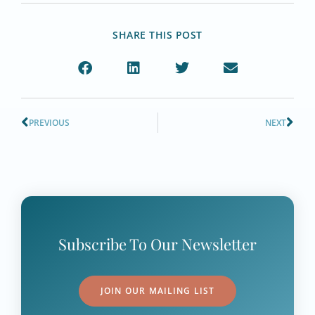
SHARE THIS POST
PREVIOUS
NEXT
Subscribe To Our Newsletter
JOIN OUR MAILING LIST