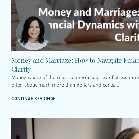
Money and Marriage: How to Navigate Fina
Clarity
Money is one of the most common sources of stress in rel
often about much more than dollars and cents....
CONTINUE READING