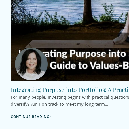
Integrating Purpose into Portfolios: A Pract
For many people, investing begins with practical questi
diversify? Am I on track to meet my long-term...
CONTINUE READING