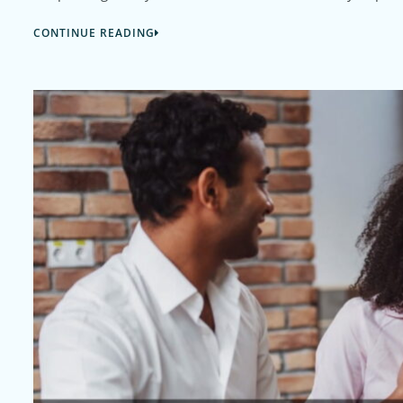
CONTINUE READING