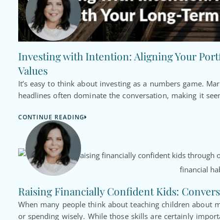
Investing with Intention: Aligning Your Por
Values
It’s easy to think about investing as a numbers game. Ma
headlines often dominate the conversation, making it seem
CONTINUE READING
Raising Financially Confident Kids: Convers
When many people think about teaching children about mo
or spending wisely. While those skills are certainly import