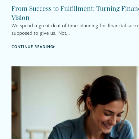
From Success to Fulfillment: Turning Financ
Vision
We spend a great deal of time planning for financial succ
supposed to give us. Not...
CONTINUE READING