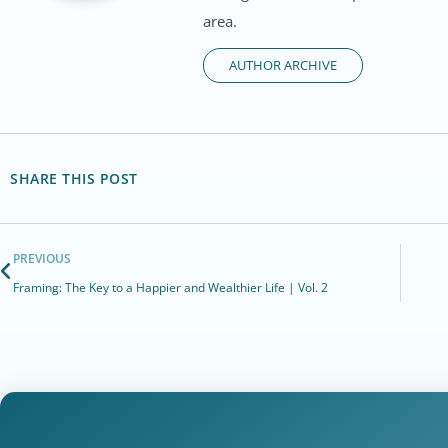
area.
AUTHOR ARCHIVE
SHARE THIS POST
PREVIOUS
Framing: The Key to a Happier and Wealthier Life | Vol. 2