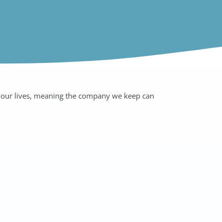
of our lives, meaning the company we keep can