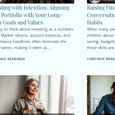
sting with Intention: Aligning
Raising Fin
 Portfolio with Your Long-
Conversatio
 Goals and Values
Habits
asy to think about investing as a numbers
When many peop
Market returns, account balances, and
children about
rmance headlines often dominate the
saving, budgeti
sation, making it seem as...
those skills are
NUE READING
CONTINUE REA