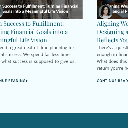
 Success to Fulfillment:
Aligning We
ing Financial Goals into a
Designing a
ingful Life Vision
Reflects Yo
nd a great deal of time planning for
There’s a quest
ial success. We spend far less time
enough in finan
 what success is supposed to give us.
What does thi
return you’re h
NUE READING
CONTINUE REA