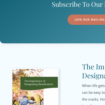
Subscribe To Our 
JOIN OUR MAILING
The Im
Designa
When life gets
can be easy to
the cracks. H