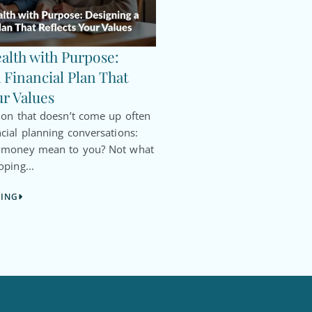
alth with Purpose:
 Financial Plan That
ur Values
ion that doesn’t come up often
cial planning conversations:
s money mean to you? Not what
oping...
DING