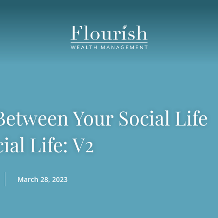
etween Your Social Life
ial Life: V2
March 28, 2023