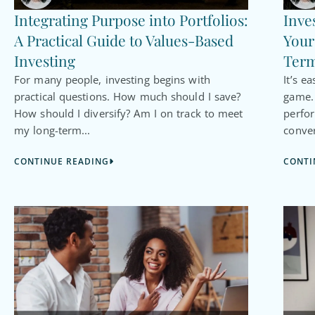
Integrating Purpose into Portfolios:
Inve
A Practical Guide to Values-Based
Your
Investing
Term
For many people, investing begins with
It’s e
practical questions. How much should I save?
game. 
How should I diversify? Am I on track to meet
perfo
my long-term...
conver
CONTINUE READING
CONTI