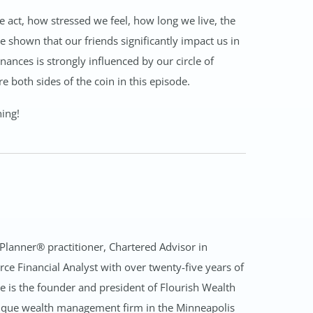
we act, how stressed we feel, how long we live, the
e shown that our friends significantly impact us in
ances is strongly influenced by our circle of
e both sides of the coin in this episode.
hing!
 Planner® practitioner, Chartered Advisor in
rce Financial Analyst with over twenty-five years of
is the founder and president of Flourish Wealth
que wealth management firm in the Minneapolis