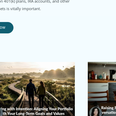
on 401(k) plans, IRA accounts, and other
ets is vitally important.
NOW