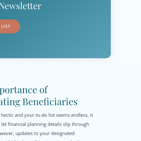
Newsletter
 LIST
portance of
ting Beneficiaries
 hectic and your to-do list seems endless, it
 let financial planning details slip through
owever, updates to your designated