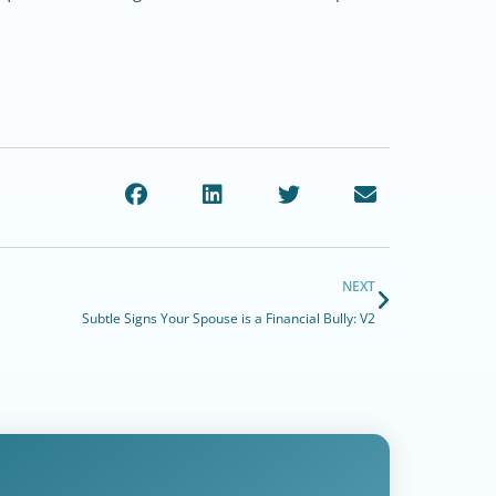
NEXT
Subtle Signs Your Spouse is a Financial Bully: V2