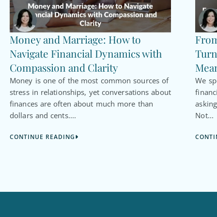
Money and Marriage: How to
From
Navigate Financial Dynamics with
Turn
Compassion and Clarity
Mean
Money is one of the most common sources of
We spe
stress in relationships, yet conversations about
financ
finances are often about much more than
asking
dollars and cents....
Not...
CONTINUE READING
CONTI