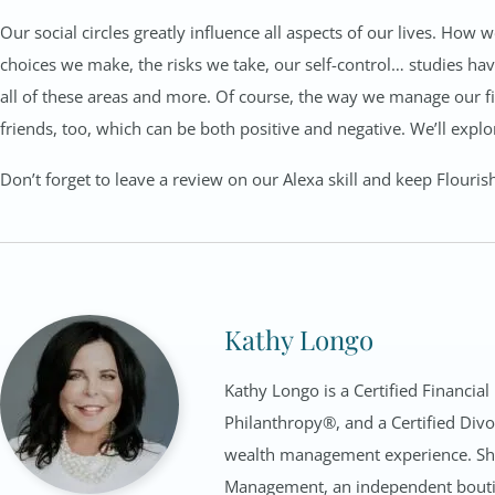
Our social circles greatly influence all aspects of our lives. How 
choices we make, the risks we take, our self-control… studies hav
all of these areas and more. Of course, the way we manage our fin
friends, too, which can be both positive and negative. We’ll explor
Don’t forget to leave a review on our Alexa skill and keep Flouris
Kathy Longo
Kathy Longo is a Certified Financial
Philanthropy®, and a Certified Divo
wealth management experience. She 
Management, an independent bouti