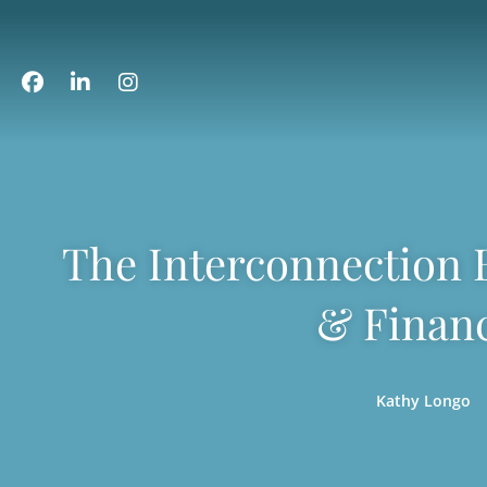
The Interconnection B
& Financ
Kathy Longo