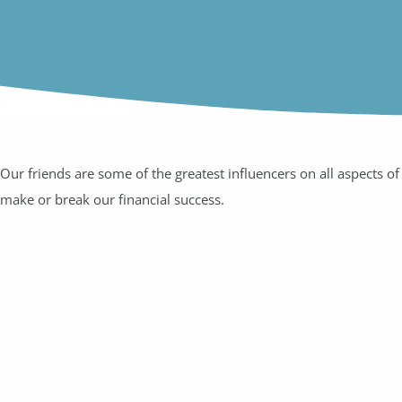
Our friends are some of the greatest influencers on all aspects 
make or break our financial success.