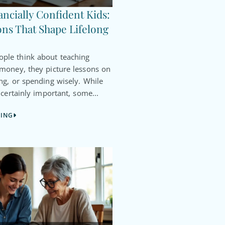
ancially Confident Kids:
ns That Shape Lifelong
le think about teaching
 money, they picture lessons on
ng, or spending wisely. While
 certainly important, some...
DING