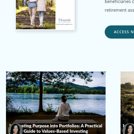
beneficiaries 
retirement ass
ACCESS 