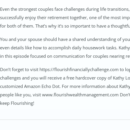
Even the strongest couples face challenges during life transitions
successfully enjoy their retirement together, one of the most impo
for both of them. That’s why it’s so important to have a thoughtf
You and your spouse should have a shared understanding of your 
even details like how to accomplish daily housework tasks. Kathy
in this episode focused on communication for couples nearing re
Don’t forget to visit https://flourishfinanciallychallenge.com to l
challenges and you will receive a free hardcover copy of Kathy Lon
customized Amazon Echo Dot. For more information about Kathy, h
people like you, visit www.flourishwealthmanagement.com Don’t f
keep Flourishing!