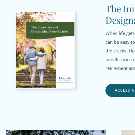
The Im
Designa
When life gets
can be easy to
the cracks. H
beneficiaries 
retirement ass
ACCESS 