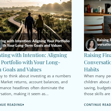
sting with Intention: Aligning
Raising Fin
 Portfolio with Your Long-
Conversatio
 Goals and Values
Habits
asy to think about investing as a numbers
When many peop
Market returns, account balances, and
children about
rmance headlines often dominate the
saving, budgeti
sation, making it seem as...
those skills are
NUE READING
CONTINUE REA