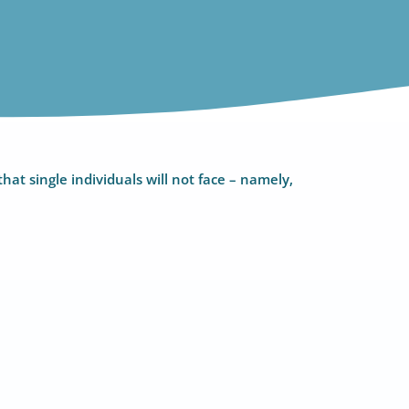
hat single individuals will not face – namely,