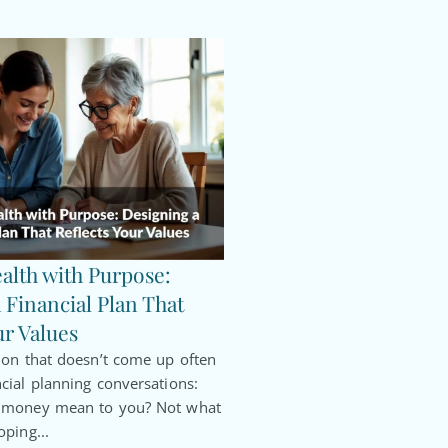
alth with Purpose:
 Financial Plan That
ur Values
ion that doesn’t come up often
cial planning conversations:
s money mean to you? Not what
oping...