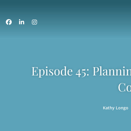
Episode 45: Planni
Co
Kathy Longo