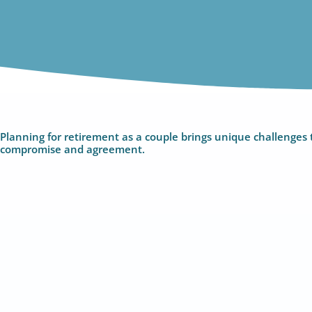
Planning for retirement as a couple brings unique challenges t
compromise and agreement.