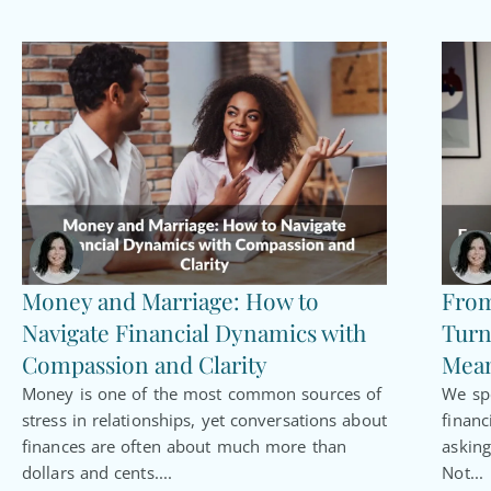
Money and Marriage: How to
From
Navigate Financial Dynamics with
Turn
Compassion and Clarity
Mean
Money is one of the most common sources of
We spe
stress in relationships, yet conversations about
financ
finances are often about much more than
asking
dollars and cents....
Not...