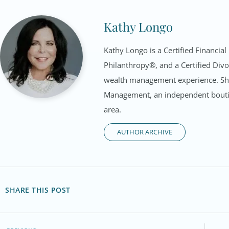
Kathy Longo
Kathy Longo is a Certified Financial
Philanthropy®, and a Certified Divo
wealth management experience. She 
Management, an independent bouti
area.
AUTHOR ARCHIVE
SHARE THIS POST