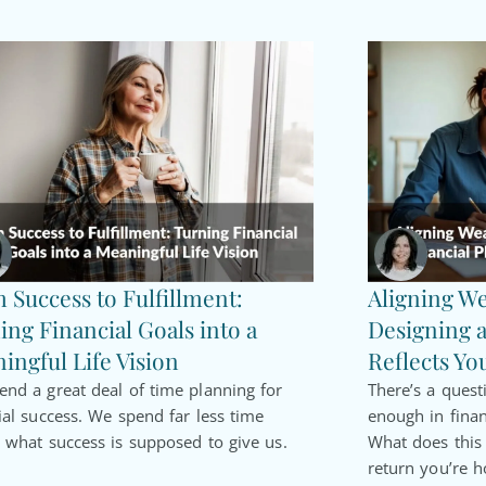
 Success to Fulfillment:
Aligning We
ing Financial Goals into a
Designing a
ingful Life Vision
Reflects Yo
nd a great deal of time planning for
There’s a quest
ial success. We spend far less time
enough in finan
 what success is supposed to give us.
What does thi
return you’re h