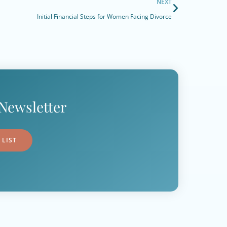
NEXT
Initial Financial Steps for Women Facing Divorce
Newsletter
 LIST