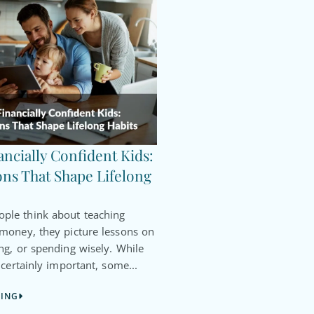
ancially Confident Kids:
ns That Shape Lifelong
le think about teaching
 money, they picture lessons on
ng, or spending wisely. While
 certainly important, some...
DING