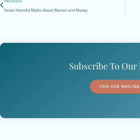
PREVIOUS
Seven Harmful Myths About Women and Money
Subscribe To Our 
JOIN OUR MAILING