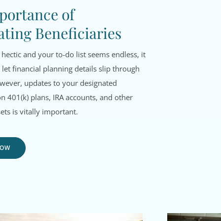
portance of
ting Beneficiaries
 hectic and your to-do list seems endless, it
 let financial planning details slip through
owever, updates to your designated
on 401(k) plans, IRA accounts, and other
ets is vitally important.
NOW