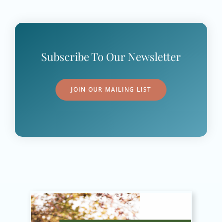
Subscribe To Our Newsletter
JOIN OUR MAILING LIST