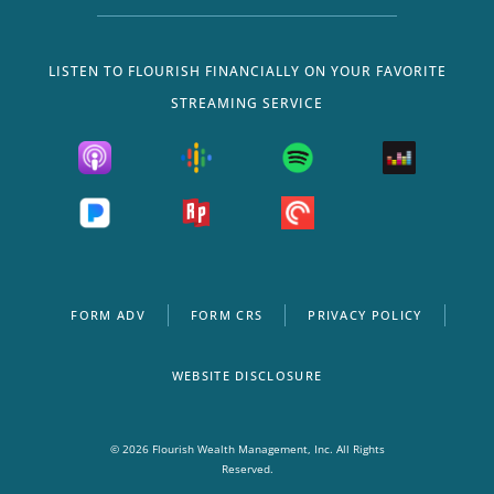
LISTEN TO FLOURISH FINANCIALLY ON YOUR FAVORITE
STREAMING SERVICE
FORM ADV
FORM CRS
PRIVACY POLICY
WEBSITE DISCLOSURE
© 2026 Flourish Wealth Management, Inc. All Rights
Reserved.