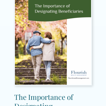
The Importance of