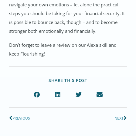
navigate your own emotions – let alone the practical
steps you should be taking for your financial security. It
is possible to bounce back, though – and to become
stronger both emotionally and financially.
Don’t forget to leave a review on our Alexa skill and
keep Flourishing!
SHARE THIS POST
PREVIOUS
NEXT