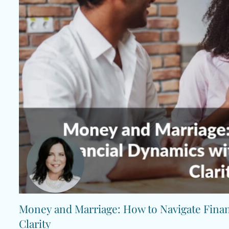
Money and Marriage: How to Navigate Fina
Clarity