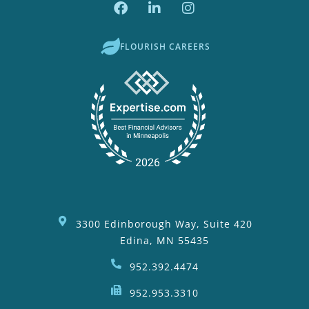
FLOURISH CAREERS
3300 Edinborough Way, Suite 420
Edina, MN 55435
952.392.4474
952.953.3310