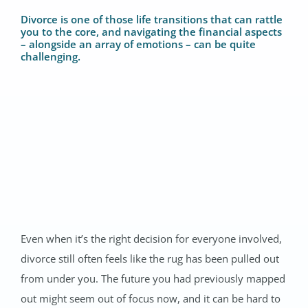
Divorce is one of those life transitions that can rattle
you to the core, and navigating the financial aspects
– alongside an array of emotions – can be quite
challenging.
Even when it’s the right decision for everyone involved,
divorce still often feels like the rug has been pulled out
from under you. The future you had previously mapped
out might seem out of focus now, and it can be hard to