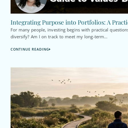
Integrating Purpose into Portfolios: A Pract
For many people, investing begins with practical questi
diversify? Am I on track to meet my long-term...
CONTINUE READING