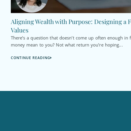
Aligning Wealth with Purpose: Designing a F
Values
There’s a question that doesn’t come up often enough in f
money mean to you? Not what return you’re hoping...
CONTINUE READING