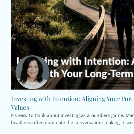
Investing with Intention: Aligning Your Por
Values
It’s easy to think about investing as a numbers game. Ma
headlines often dominate the conversation, making it seem