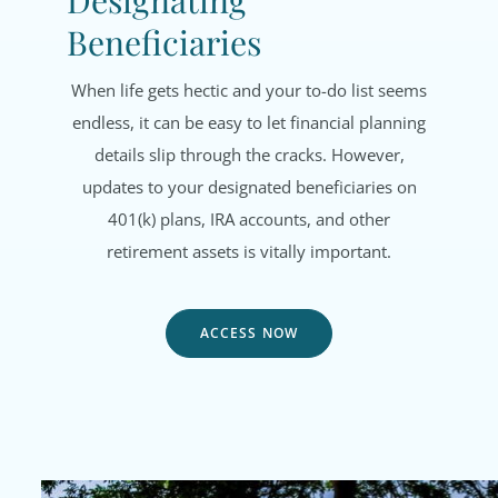
Designating
Beneficiaries
When life gets hectic and your to-do list seems
endless, it can be easy to let financial planning
details slip through the cracks. However,
updates to your designated beneficiaries on
401(k) plans, IRA accounts, and other
retirement assets is vitally important.
ACCESS NOW