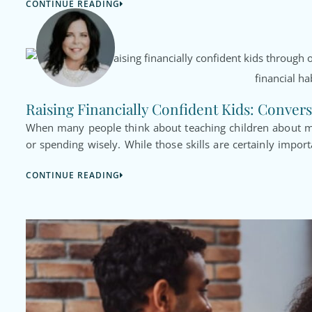
CONTINUE READING
Raising Financially Confident Kids: Convers
When many people think about teaching children about mo
or spending wisely. While those skills are certainly import
CONTINUE READING