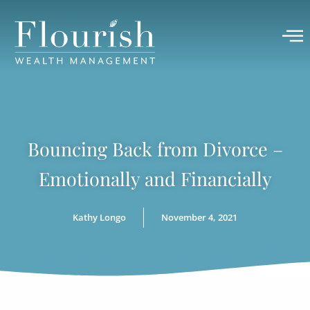
Bouncing Back from Divorce –
Emotionally and Financially
Kathy Longo
November 4, 2021