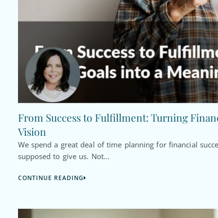
From Success to Fulfillment: Turning Financ
Vision
We spend a great deal of time planning for financial succ
supposed to give us. Not...
CONTINUE READING