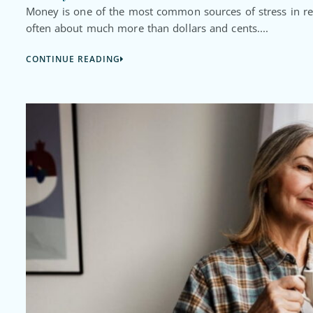
Money is one of the most common sources of stress in rel
often about much more than dollars and cents....
CONTINUE READING