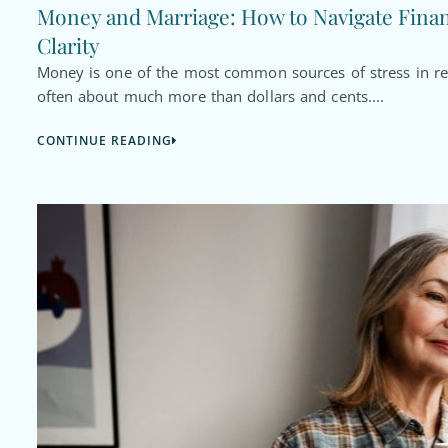
Money and Marriage: How to Navigate Fina
Clarity
Money is one of the most common sources of stress in rel
often about much more than dollars and cents....
CONTINUE READING