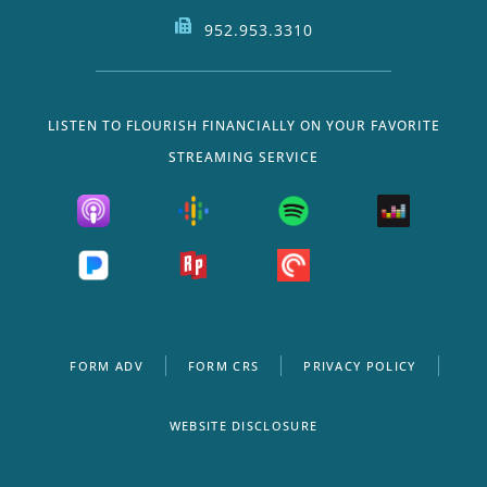
952.953.3310
LISTEN TO FLOURISH FINANCIALLY ON YOUR FAVORITE
STREAMING SERVICE
FORM ADV
FORM CRS
PRIVACY POLICY
WEBSITE DISCLOSURE