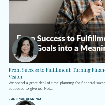
From Success to Fulfillment: Turning Financ
Vision
We spend a great deal of time planning for financial succ
supposed to give us. Not...
CONTINUE READING