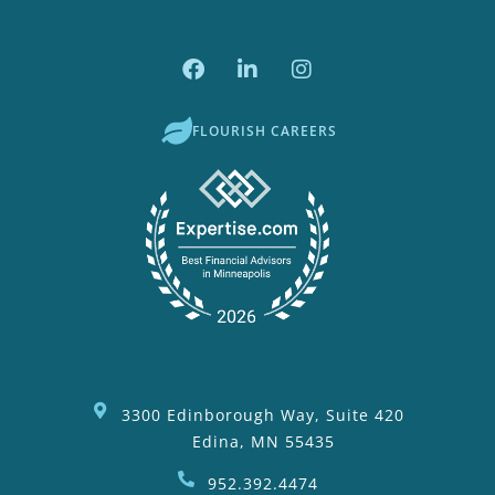
FLOURISH CAREERS
3300 Edinborough Way, Suite 420
Edina, MN 55435
952.392.4474