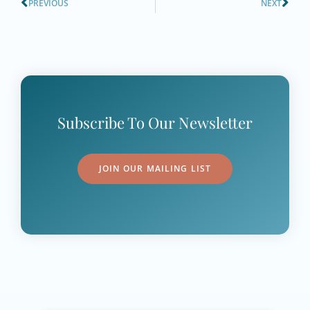
PREVIOUS
NEXT
Subscribe To Our Newsletter
JOIN OUR MAILING LIST