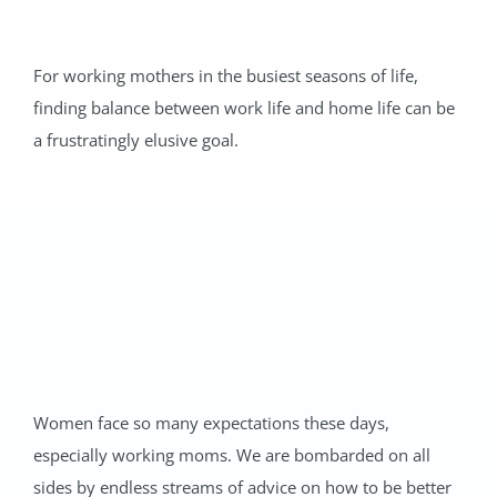
For working mothers in the busiest seasons of life,
finding balance between work life and home life can be
a frustratingly elusive goal.
Women face so many expectations these days,
especially working moms. We are bombarded on all
sides by endless streams of advice on how to be better