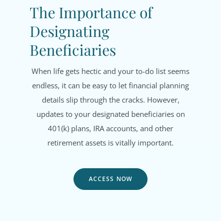
The Importance of
Designating
Beneficiaries
When life gets hectic and your to-do list seems
endless, it can be easy to let financial planning
details slip through the cracks. However,
updates to your designated beneficiaries on
401(k) plans, IRA accounts, and other
retirement assets is vitally important.
ACCESS NOW