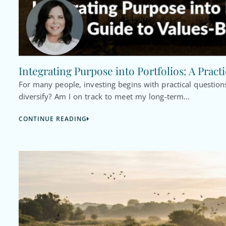
Integrating Purpose into Portfolios: A Pract
For many people, investing begins with practical questi
diversify? Am I on track to meet my long-term...
CONTINUE READING