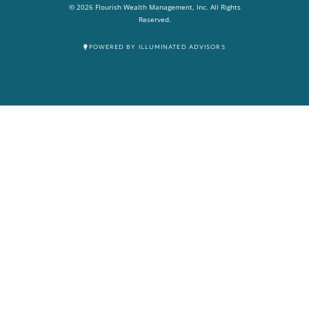
© 2026 Flourish Wealth Management, Inc. All Rights
Reserved.
POWERED BY ILLUMINATED ADVISORS