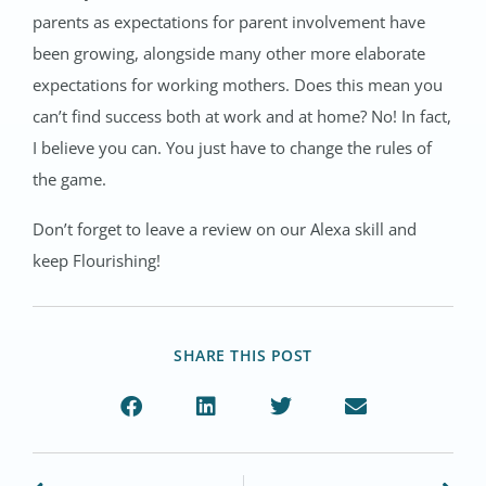
parents as expectations for parent involvement have
been growing, alongside many other more elaborate
expectations for working mothers. Does this mean you
can’t find success both at work and at home? No! In fact,
I believe you can. You just have to change the rules of
the game.
Don’t forget to leave a review on our Alexa skill and
keep Flourishing!
SHARE THIS POST