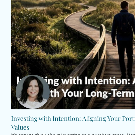
Investing with Intention: Aligning Your Por
Values