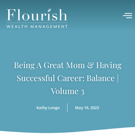
Being A Great Mom & Having
Successful Career: Balance |
Volume 3
Kathy Longo
May 16, 2023