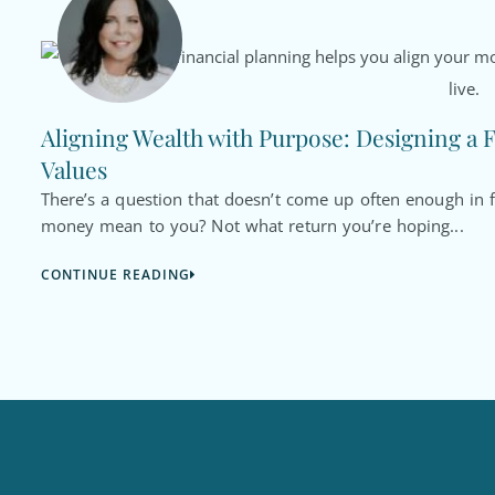
Aligning Wealth with Purpose: Designing a F
Values
There’s a question that doesn’t come up often enough in f
money mean to you? Not what return you’re hoping...
CONTINUE READING