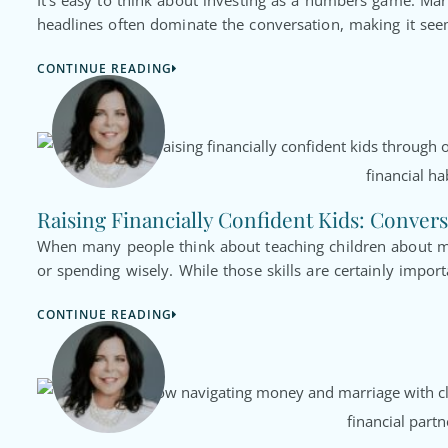
It’s easy to think about investing as a numbers game. Ma
headlines often dominate the conversation, making it seem
CONTINUE READING
Raising Financially Confident Kids: Convers
When many people think about teaching children about mo
or spending wisely. While those skills are certainly import
CONTINUE READING