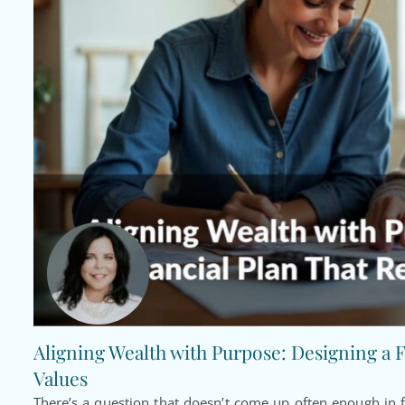
Aligning Wealth with Purpose: Designing a F
Values
There’s a question that doesn’t come up often enough in f