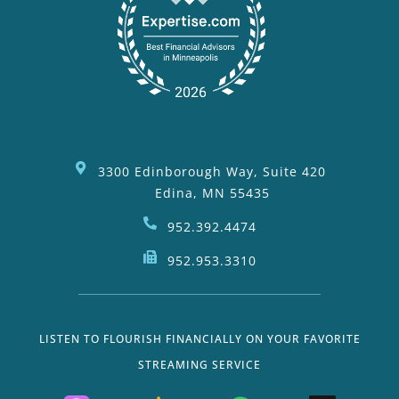
3300 Edinborough Way, Suite 420
Edina, MN 55435
952.392.4474
952.953.3310
LISTEN TO FLOURISH FINANCIALLY ON YOUR FAVORITE
STREAMING SERVICE