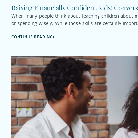
Raising Financially Confident Kids: Convers
When many people think about teaching children about mo
or spending wisely. While those skills are certainly import
CONTINUE READING