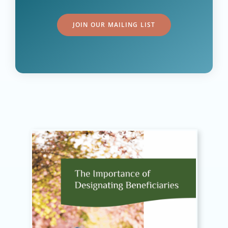
JOIN OUR MAILING LIST