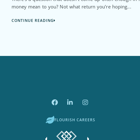
money mean to you? Not what return you’re hoping...
CONTINUE READING
FLOURISH CAREERS