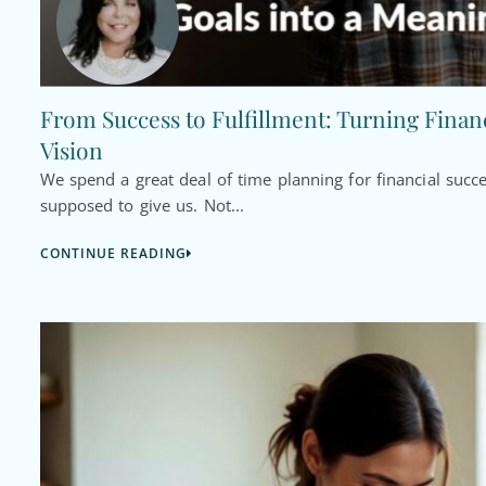
From Success to Fulfillment: Turning Financ
Vision
We spend a great deal of time planning for financial succ
supposed to give us. Not...
CONTINUE READING