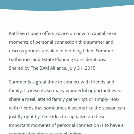
Kathleen Longo offers advice on how to capitalize on
moments of personal connection this summer and
discuss your estate plan in her blog titled: Summer
Gatherings and Estate Planning Considerations.
Shared by The BAM Alliance, July 31, 2015
Summer is a great time to connect with friends and
family. It presents so many wonderful opportunities to
share a meal, attend family gatherings or simply relax
with friends that sometimes it seems like the season can
just fly right by. One idea to capitalize on these
important moments of personal connection is to have a
conversation about estate planning.