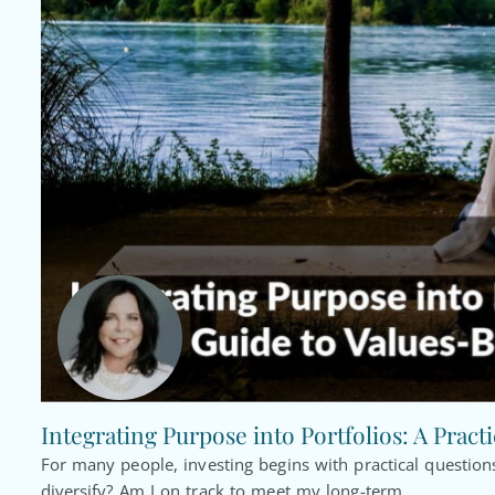
Integrating Purpose into Portfolios: A Pract
For many people, investing begins with practical questi
diversify? Am I on track to meet my long-term...