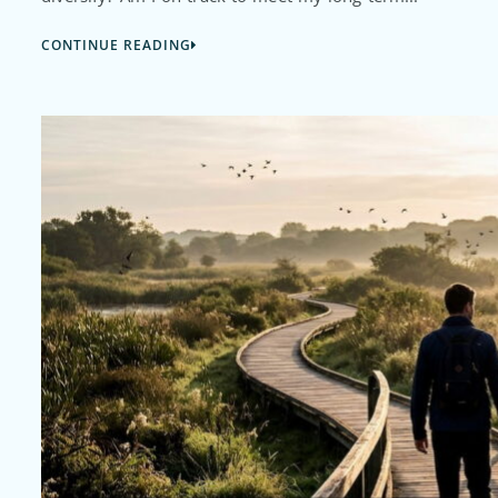
CONTINUE READING