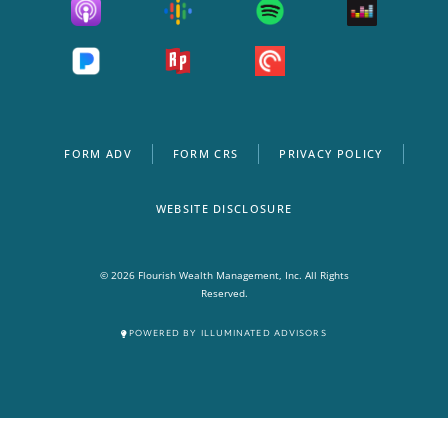
FORM ADV
FORM CRS
PRIVACY POLICY
WEBSITE DISCLOSURE
© 2026 Flourish Wealth Management, Inc. All Rights
Reserved.
POWERED BY ILLUMINATED ADVISORS