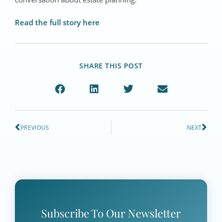
Read the full story here
SHARE THIS POST
PREVIOUS
NEXT
Subscribe To Our Newsletter