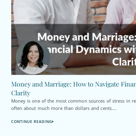
Money and Marriage: How to Navigate Fina
Clarity
Money is one of the most common sources of stress in rel
often about much more than dollars and cents....
CONTINUE READING