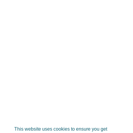
This website uses cookies to ensure you get