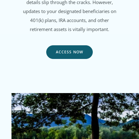
details slip through the cracks. However,
updates to your designated beneficiaries on
401(k) plans, IRA accounts, and other
retirement assets is vitally important.
ACCESS NOW