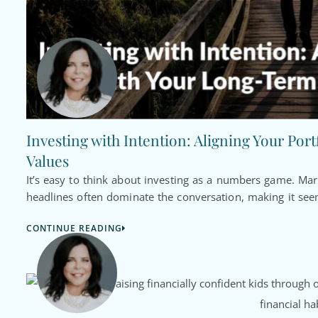
Investing with Intention: Aligning Your Por
Values
It’s easy to think about investing as a numbers game. Ma
headlines often dominate the conversation, making it seem
CONTINUE READING