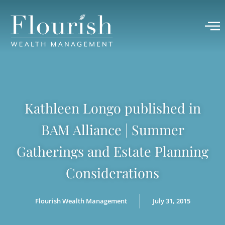
Kathleen Longo published in
BAM Alliance | Summer
Gatherings and Estate Planning
Considerations
Flourish Wealth Management
July 31, 2015