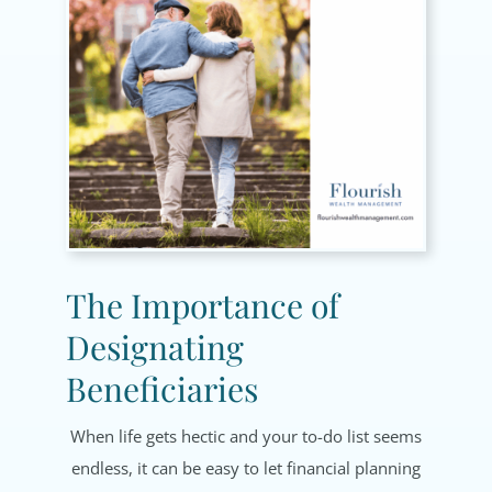
The Importance of
Designating
Beneficiaries
When life gets hectic and your to-do list seems
endless, it can be easy to let financial planning