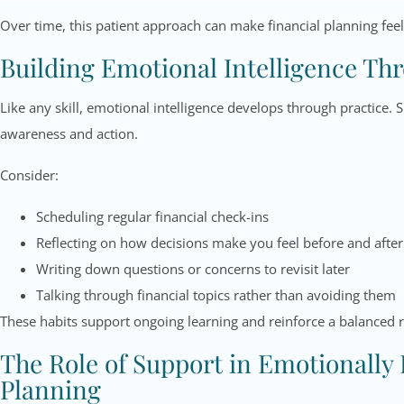
Over time, this patient approach can make financial planning feel
Building Emotional Intelligence Th
Like any skill, emotional intelligence develops through practice.
awareness and action.
Consider:
Scheduling regular financial check-ins
Reflecting on how decisions make you feel before and after
Writing down questions or concerns to revisit later
Talking through financial topics rather than avoiding them
These habits support ongoing learning and reinforce a balanced 
The Role of Support in Emotionally
Planning