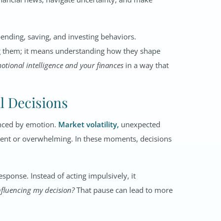
pending, saving, and investing behaviors.
g them; it means understanding how they shape
otional intelligence and your finances
in a way that
l Decisions
enced by emotion.
Market volatility,
unexpected
urgent or overwhelming. In these moments, decisions
sponse. Instead of acting impulsively, it
nfluencing my decision?
That pause can lead to more