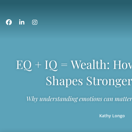
EQ + IQ = Wealth: How
Shapes Stronger
Why understanding emotions can matter 
Kathy Longo