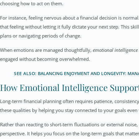
choosing how to act on them.
For instance, feeling nervous about a financial decision is normal
that feeling without letting it fully dictate your next step. This sk
plans or navigating periods of change.
When emotions are managed thoughtfully,
emotional intelligence
engaged without becoming overwhelmed.
SEE ALSO:
BALANCING ENJOYMENT AND LONGEVITY: MANA
How Emotional Intelligence Suppo
Long-term financial planning often requires patience, consistency
these qualities by helping you stay connected to your goals even
Rather than reacting to short-term fluctuations or external nois
perspective. It helps you focus on the long-term goals that matt