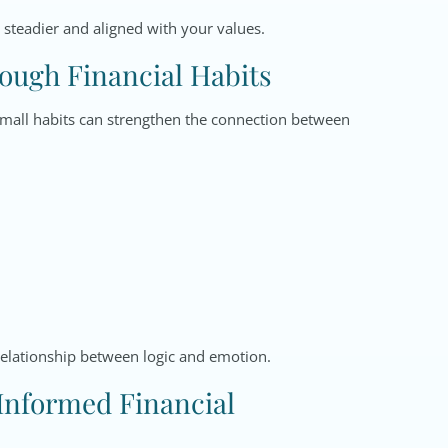
 steadier and aligned with your values.
rough Financial Habits
 Small habits can strengthen the connection between
relationship between logic and emotion.
 Informed Financial