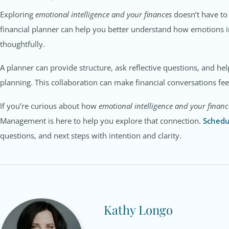
Exploring
emotional intelligence and your finances
doesn’t have to 
financial planner can help you better understand how emotions 
thoughtfully.
A planner can provide structure, ask reflective questions, and h
planning. This collaboration can make financial conversations f
If you’re curious about how
emotional intelligence and your financ
Management is here to help you explore that connection.
Schedu
questions, and next steps with intention and clarity.
Kathy Longo