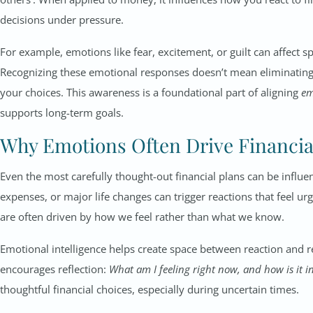
decisions under pressure.
For example, emotions like fear, excitement, or guilt can affect s
Recognizing these emotional responses doesn’t mean eliminatin
your choices. This awareness is a foundational part of aligning
em
supports long-term goals.
Why Emotions Often Drive Financia
Even the most carefully thought-out financial plans can be influ
expenses, or major life changes can trigger reactions that feel 
are often driven by how we feel rather than what we know.
Emotional intelligence helps create space between reaction and re
encourages reflection:
What am I feeling right now, and how is it i
thoughtful financial choices, especially during uncertain times.