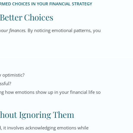
MED CHOICES IN YOUR FINANCIAL STRATEGY
 Better Choices
your finances
.
By noticing emotional patterns, you
y optimistic?
ssful?
ing how emotions show up in your financial life so
thout Ignoring Them
d, it involves acknowledging emotions while