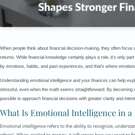
When people think about financial decision-making, they often focu
returns. While financial knowledge certainly plays a role, it’s only pa
by emotions, habits, and past experiences, and that’s where emotiona
Understanding
emotional intelligence and your finances
can help expl
stressful, even when the math seems straightforward. By becoming m
possible to approach financial decisions with greater clarity and intent
What Is Emotional Intelligence in a
Emotional intelligence refers to the ability to recognize, unde
others’. When applied to money, it influences how you react to f