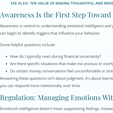
SEE ALSO:
THE VALUE OF MAKING THOUGHTFUL AND INFOR
Awareness Is the First Step Toward
Awareness is central to understanding
emotional intelligence and 
can begin to identify triggers that influence your behavior.
Some helpful questions include:
How do I typically react during financial uncertainty?
Are there specific situations that make me anxious or overl
Do certain money conversations feel uncomfortable or stre
Answering these questions isn’t about judgment. It’s about learn
you can respond more intentionally over time.
Regulation: Managing Emotions Wi
Emotional intelligence doesn’t mean suppressing feelings. Instea