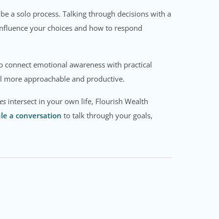
be a solo process. Talking through decisions with a
influence your choices and how to respond
elp connect emotional awareness with practical
eel more approachable and productive.
es
intersect in your own life, Flourish Wealth
le a conversation
to talk through your goals,