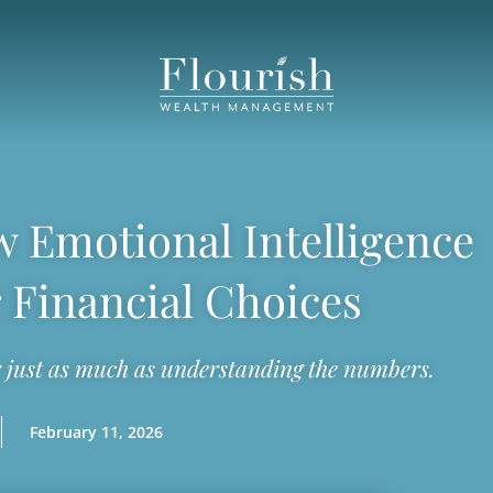
 Emotional Intelligence
 Financial Choices
just as much as understanding the numbers.
February 11, 2026