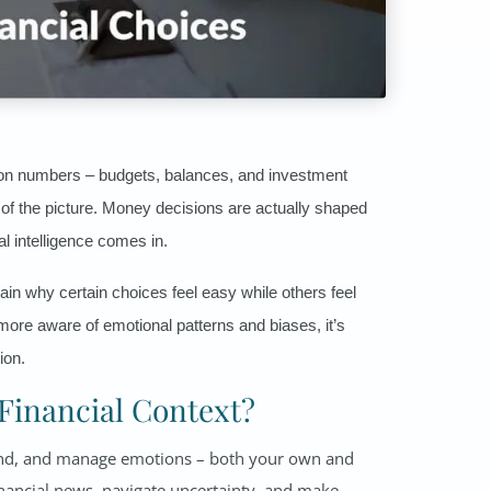
s on numbers – budgets, balances, and investment
rt of the picture. Money decisions are actually shaped
l intelligence comes in.
ain why certain choices feel easy while others feel
ore aware of emotional patterns and biases, it’s
ion.
 Financial Context?
rstand, and manage emotions – both your own and
inancial news, navigate uncertainty, and make