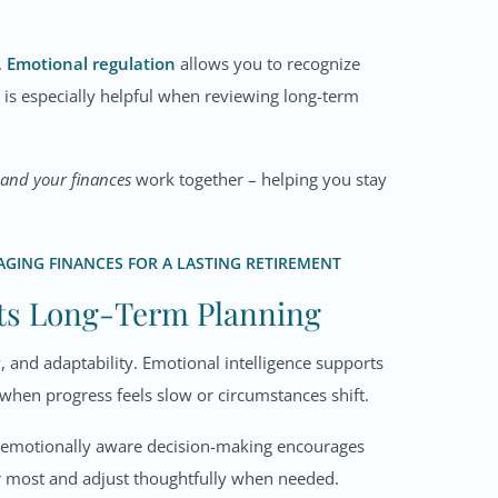
.
Emotional regulation
allows you to recognize
ill is especially helpful when reviewing long-term
 and your finances
work together – helping you stay
GING FINANCES FOR A LASTING RETIREMENT
rts Long-Term Planning
, and adaptability. Emotional intelligence supports
 when progress feels slow or circumstances shift.
e, emotionally aware decision-making encourages
er most and adjust thoughtfully when needed.