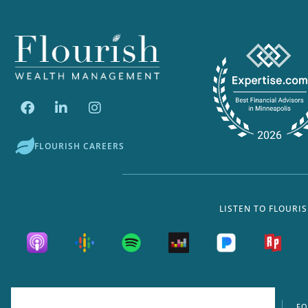
FLOURISH CAREERS
LISTEN TO FLOURI
FORM ADV
FO