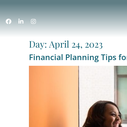
Day:
April 24, 2023
Financial Planning Tips 