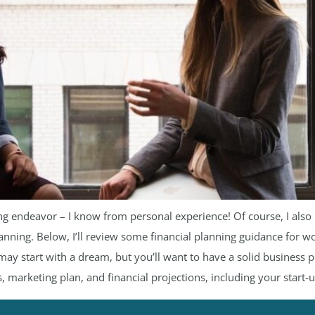
lling endeavor – I know from personal experience! Of course, I al
lanning. Below, I’ll review some financial planning guidance for
ay start with a dream, but you’ll want to have a solid business pl
, marketing plan, and financial projections, including your start-u