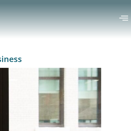
siness