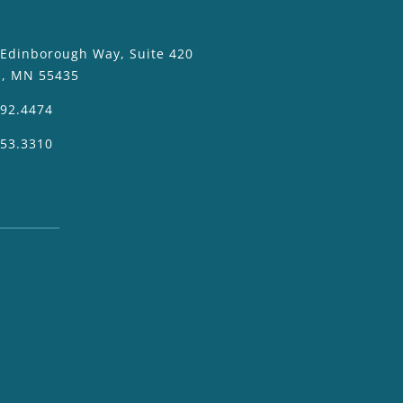
 Edinborough Way, Suite 420
a, MN 55435
392.4474
953.3310