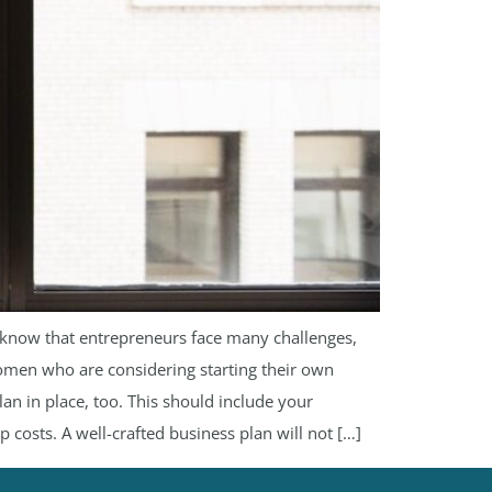
so know that entrepreneurs face many challenges,
 women who are considering starting their own
an in place, too. This should include your
p costs. A well-crafted business plan will not […]