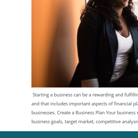
​ Starting a business can be a rewarding and fulfi
and that includes important aspects of financial p
businesses. Create a Business Plan Your business m
business goals, target market, competitive analysis