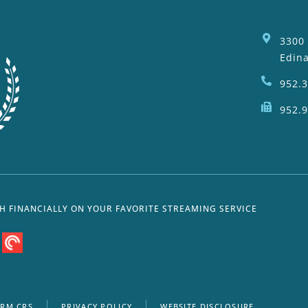
3300
Edin
952.
952.
SH FINANCIALLY ON YOUR FAVORITE STREAMING SERVICE
RM CRS
PRIVACY POLICY
WEBSITE DISCLOSURE