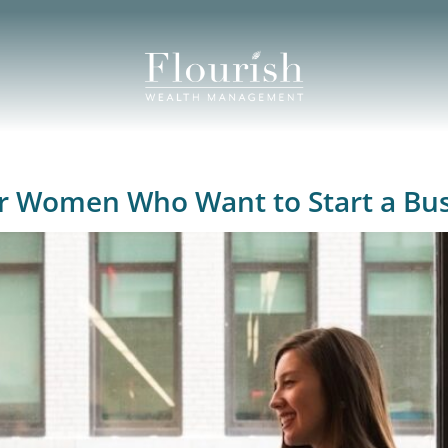
for Women Who Want to Start a Bu