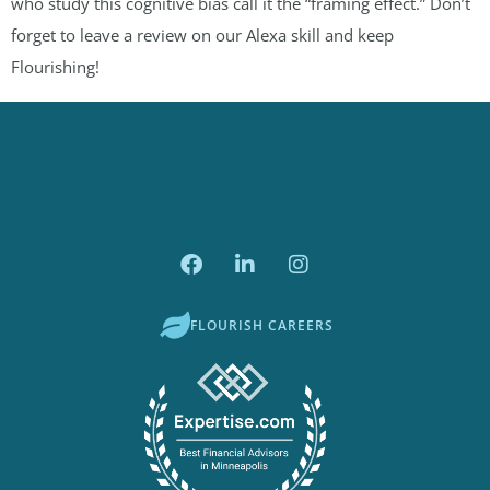
who study this cognitive bias call it the “framing effect.” Don’t
forget to leave a review on our Alexa skill and keep
Flourishing!
FLOURISH CAREERS