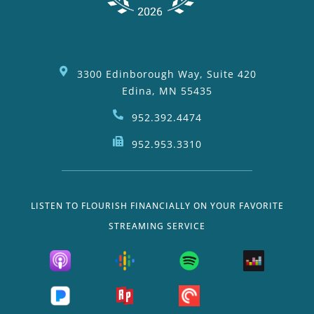
3300 Edinborough Way, Suite 420
Edina, MN 55435
952.392.4474
952.953.3310
LISTEN TO FLOURISH FINANCIALLY ON YOUR FAVORITE
STREAMING SERVICE