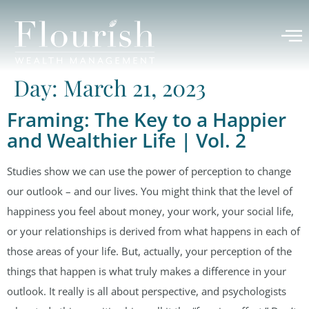
Day:
March 21, 2023
Framing: The Key to a Happier
and Wealthier Life | Vol. 2
Studies show we can use the power of perception to change
our outlook – and our lives. You might think that the level of
happiness you feel about money, your work, your social life,
or your relationships is derived from what happens in each of
those areas of your life. But, actually, your perception of the
things that happen is what truly makes a difference in your
outlook. It really is all about perspective, and psychologists