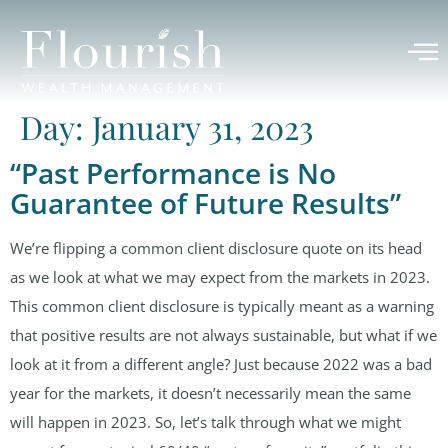
Day:
January 31, 2023
“Past Performance is No
Guarantee of Future Results”
We’re flipping a common client disclosure quote on its head
as we look at what we may expect from the markets in 2023.
This common client disclosure is typically meant as a warning
that positive results are not always sustainable, but what if we
look at it from a different angle? Just because 2022 was a bad
year for the markets, it doesn’t necessarily mean the same
will happen in 2023. So, let’s talk through what we might