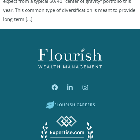
expect from a typical 60/40 “center of gravity” portfolio this
year. This common type of diversification is meant to provide
long-term […]
FLOURISH CAREERS