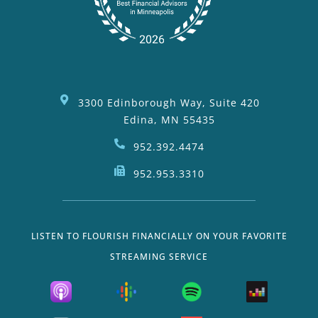
3300 Edinborough Way, Suite 420
Edina, MN 55435
952.392.4474
952.953.3310
LISTEN TO FLOURISH FINANCIALLY ON YOUR FAVORITE
STREAMING SERVICE