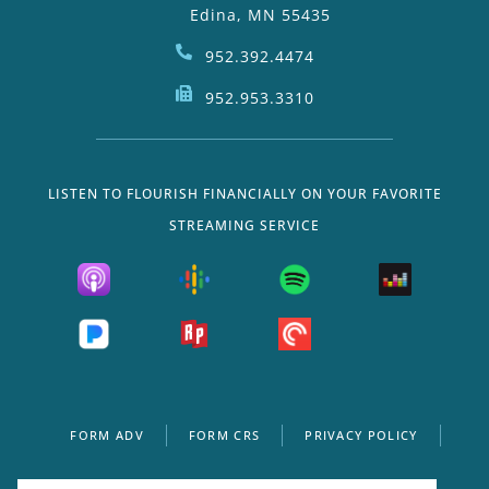
Edina, MN 55435
952.392.4474
952.953.3310
LISTEN TO FLOURISH FINANCIALLY ON YOUR FAVORITE
STREAMING SERVICE
FORM ADV
FORM CRS
PRIVACY POLICY