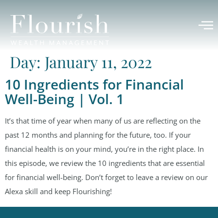
Day:
January 11, 2022
10 Ingredients for Financial
Well-Being | Vol. 1
It’s that time of year when many of us are reflecting on the
past 12 months and planning for the future, too. If your
financial health is on your mind, you’re in the right place. In
this episode, we review the 10 ingredients that are essential
for financial well-being. Don’t forget to leave a review on our
Alexa skill and keep Flourishing!