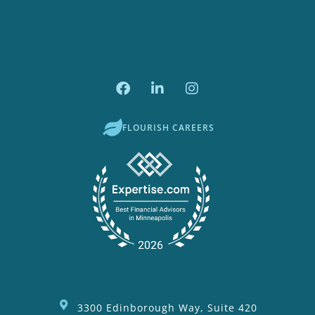
FLOURISH CAREERS
3300 Edinborough Way, Suite 420