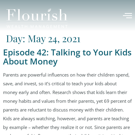
Day:
May 24, 2021
Episode 42: Talking to Your Kids
About Money
Parents are powerful influences on how their children spend,
save, and invest, so it’s critical to teach your kids about
money early and often. Research shows that kids learn their
money habits and values from their parents, yet 69 percent of
parents are reluctant to discuss money with their children.
Kids are always watching, however, and parents are teaching
by example – whether they realize it or not. Since parents are