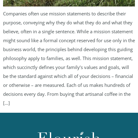
Companies often use mission statements to describe their
purpose, conveying why they do what they do and what they
believe, often in a single sentence. While a mission statement
might sound like a formal concept reserved for use only in the
business world, the principles behind developing this guiding
philosophy apply to families, as well. This mission statement,
which succinctly defines your family’s values and goals, will
be the standard against which all of your decisions – financial
or otherwise – are measured. Each of us makes hundreds of
decisions every day. From buying that artisanal coffee in the
[…]