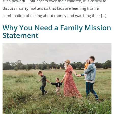
such powerful influencers over their children, it is critical to
discuss money matters so that kids are learning from a
combination of talking about money and watching their […]
Why You Need a Family Mission
Statement