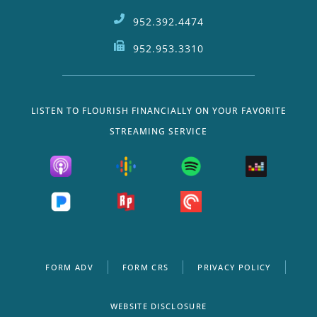
952.392.4474
952.953.3310
LISTEN TO FLOURISH FINANCIALLY ON YOUR FAVORITE
STREAMING SERVICE
FORM ADV
FORM CRS
PRIVACY POLICY
WEBSITE DISCLOSURE