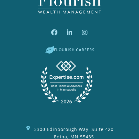
FLOURISH CAREERS
3300 Edinborough Way, Suite 420
Edina, MN 55435