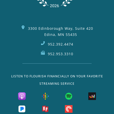
3300 Edinborough Way, Suite 420
Edina, MN 55435
952.392.4474
952.953.3310
LISTEN TO FLOURISH FINANCIALLY ON YOUR FAVORITE
STREAMING SERVICE