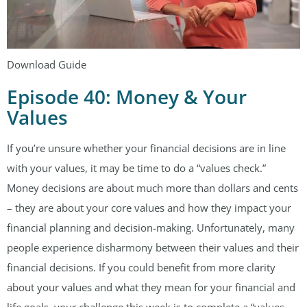
Download Guide
Episode 40: Money & Your
Values
If you’re unsure whether your financial decisions are in line
with your values, it may be time to do a “values check.”
Money decisions are about much more than dollars and cents
– they are about your core values and how they impact your
financial planning and decision-making. Unfortunately, many
people experience disharmony between their values and their
financial decisions. If you could benefit from more clarity
about your values and what they mean for your financial and
life goals, your challenge this week is to complete a “values