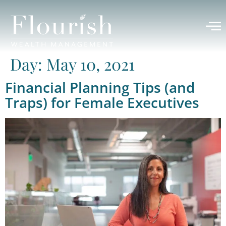
Day:
May 10, 2021
Financial Planning Tips (and
Traps) for Female Executives