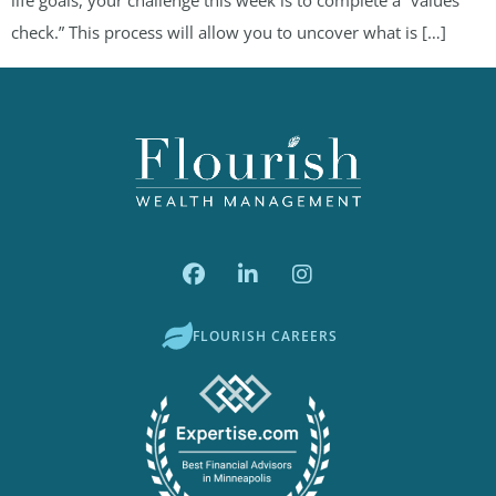
check.” This process will allow you to uncover what is […]
FLOURISH CAREERS