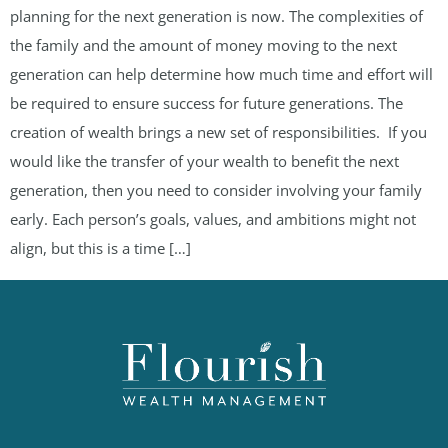
planning for the next generation is now. The complexities of
the family and the amount of money moving to the next
generation can help determine how much time and effort will
be required to ensure success for future generations. The
creation of wealth brings a new set of responsibilities. If you
would like the transfer of your wealth to benefit the next
generation, then you need to consider involving your family
early. Each person’s goals, values, and ambitions might not
align, but this is a time […]