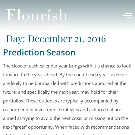
Day:
December 21, 2016
Prediction Season
The close of each calendar year brings with it a chance to look
forward to the year ahead. By the end of each year investors
are likely to be bombarded with predictions about what the
future, and specifically the next year, may hold for their
portfolios. These outlooks are typically accompanied by
recommended investment strategies and actions that are
aimed at trying to avoid the next crisis or missing out on the
next “great” opportunity. When faced with recommendations