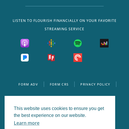
LISTEN TO FLOURISH FINANCIALLY ON YOUR FAVORITE
STREAMING SERVICE
FORM ADV
FORM CRS
PRIVACY POLICY
WEBSITE DISCLOSURE
This website uses cookies to ensure you get
the best experience on our website.
© 2026 Flourish Wealth Management, Inc. All Rights
Learn more
Reserved.