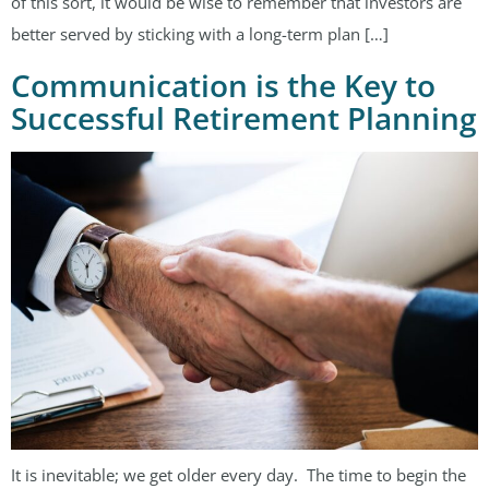
of this sort, it would be wise to remember that investors are
better served by sticking with a long-term plan […]
Communication is the Key to
Successful Retirement Planning
It is inevitable; we get older every day. The time to begin the