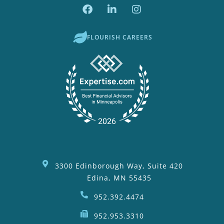
FLOURISH CAREERS
3300 Edinborough Way, Suite 420
Edina, MN 55435
952.392.4474
952.953.3310